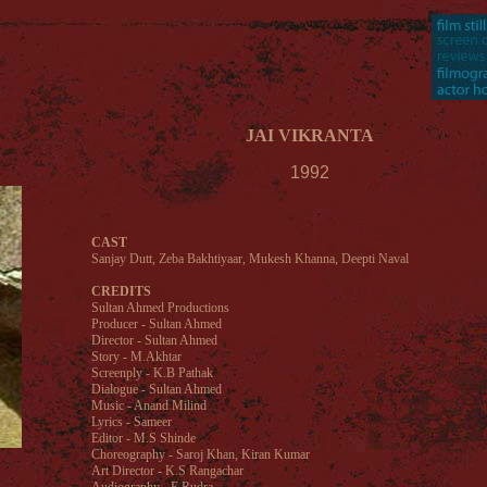
JAI VIKRANTA
1992
CAST
Sanjay Dutt, Zeba Bakhtiyaar, Mukesh Khanna, Deepti Naval
CREDITS
Sultan Ahmed Productions
Producer - Sultan Ahmed
Director - Sultan Ahmed
Story - M.Akhtar
Screenply - K.B Pathak
Dialogue - Sultan Ahmed
Music - Anand Milind
Lyrics - Sameer
Editor - M.S Shinde
Choreography - Saroj Khan, Kiran Kumar
Art Director - K.S Rangachar