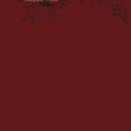
Audiography - E.Rudra