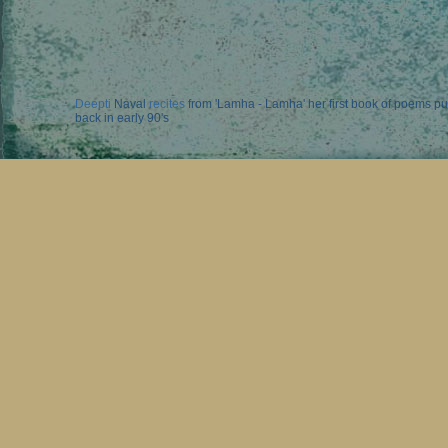
Deepti
Naval
recites
from 'Lamha - Lamha' her first book of poems p
back in early 90's