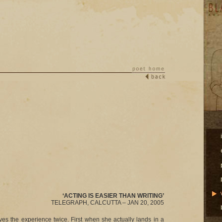
‘ACTING IS EASIER THAN WRITING’
TELEGRAPH, CALCUTTA – JAN 20, 2005
ves the experience twice. First when she actually lands in a