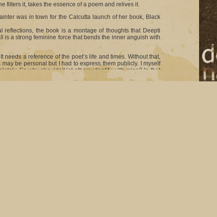
 filters it, takes the essence of a poem and relives it.
inter was in town for the Calcutta launch of her book, Black
 reflections, the book is a montage of thoughts that Deepti
ll is a strong feminine force that bends the inner anguish with
t needs a reference of the poet’s life and times. Without that,
 may be personal but I had to express them publicly. I myself
tely. So why shouldn’t let others identify with mine? In that
eepti.
om Bengal were present for Deepti’s book launch. Director
 the bookstore to do the honours. Also present to offer his
see these old friends of mine joining me on this special
 dark and morbid but Deepti has other reasons to call the
 most significant poems at that. There was a certain amount of
easy at all to write it and so I decided to call the book by that
prising 50 poems, is Deepti’s personal reflections and her
r half is about the women’s lives in a mental asylum as seen
 to observe a lot of women. Those images stayed with me for a
m of poetry. I have called that set of poems “Silent Scream.”
ip with some known faces like Smita Patil and Shabana Azmi.
laces I haven’t to safeguard the privacy of all those involved.
 like it. There is a poem about me and Smita (Patil), who has