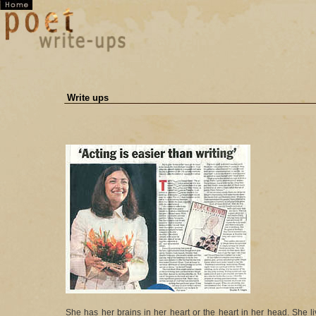
Write ups
She has her brains in her heart or the heart in her head. She li