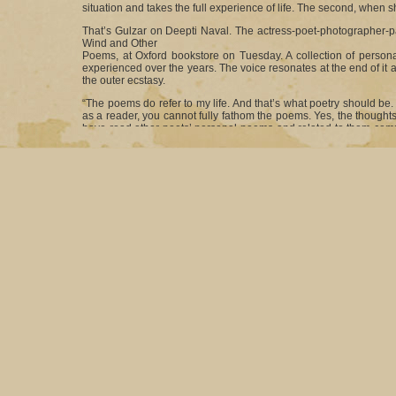
situation and takes the full experience of life. The second, when she
That’s Gulzar on Deepti Naval. The actress-poet-photographer-pa
Wind and Other
Poems, at Oxford bookstore on Tuesday. A collection of personal
experienced over the years. The voice resonates at the end of it a
the outer ecstasy.
“The poems do refer to my life. And that’s what poetry should be. I
as a reader, you cannot fully fathom the poems. Yes, the thoughts
have read other poets’ personal poems and related to them comple
way, none of us can express ourselves at all,” said an animated D
It wasn’t surprising that some of the best expressionists fr
Buddhadeb Dasgupta, who usually avoids such formal dos, was at
best wishes was film-maker Goutam Ghose. “I am so happy to 
occasion,” exclaimed Deepti.
The title Black Wind might send out signals of the book being
collection so. “It is one of the poems in the book and one of the
craft that was involved in writing that particular poem. It was not 
name.”
The book itself is divided into two parts. While one half, com
interactions with certain important people in her life, the othe
through poet Deepti’s eyes.
“I had gone to this mental asylum to write a script. There I got
long time and they finally came out after all these years in the for
Of the personal poems, there are verses on Deepti’s relationsh
“At places, I have mentioned the people I have referred to and at p
After all, it is just my thought process at work and many may not